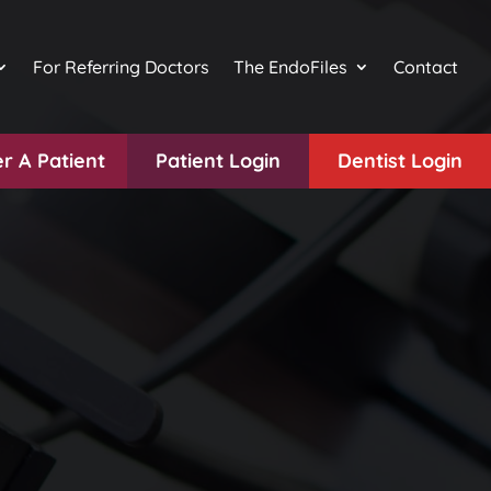
For Referring Doctors
The EndoFiles
Contact
r A Patient
Patient Login
Dentist Login