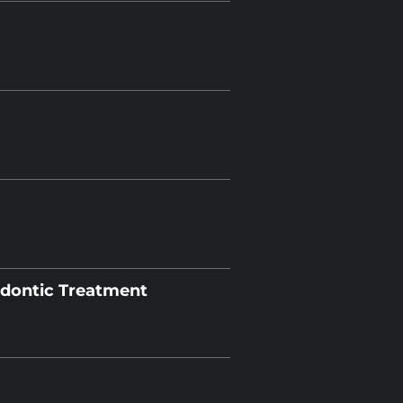
odontic Treatment