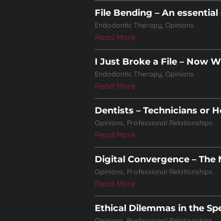
File Bending – An essential 
Endodontic Therapy
,
Opinions
Read More
I Just Broke a File – Now 
Endodontic Therapy
,
Opinions
Read More
Dentists – Technicians or H
Opinions
,
Professional Relationships
Read More
Digital Convergence – The
Opinions
,
Professional Relationships
Read More
Ethical Dilemmas in the Spe
Opinions
,
Professional Relationships