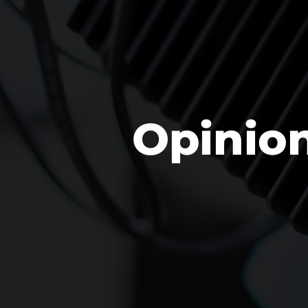
Opinio