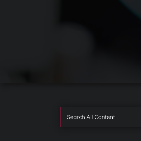
Search
for: