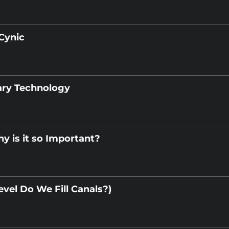
Cynic
ary Technology
y is it so Important?
vel Do We Fill Canals?)