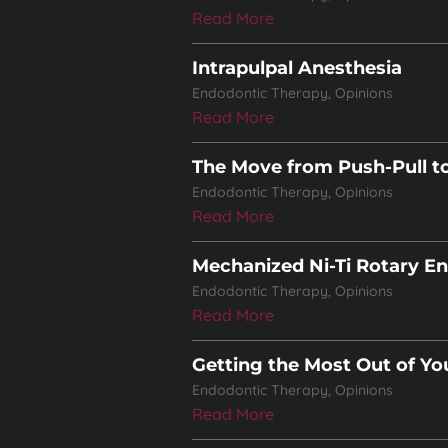
Read More
Intrapulpal Anesthesia
Endodontic Therapy
,
Opinions
Read More
The Move from Push-Pull t
Endodontic Therapy
,
Opinions
Read More
Mechanized Ni-Ti Rotary E
Endodontic Therapy
,
Opinions
Read More
Getting the Most Out of Yo
Endodontic Therapy
,
Opinions
Read More