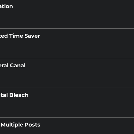
ation
zed Time Saver
ral Canal
ital Bleach
Multiple Posts