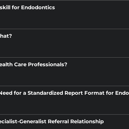
skill for Endodontics
What?
ealth Care Professionals?
 Need for a Standardized Report Format for End
cialist-Generalist Referral Relationship