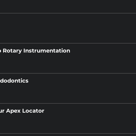
o Rotary Instrumentation
ndodontics
ur Apex Locator