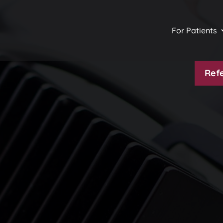
For Patients
Refe