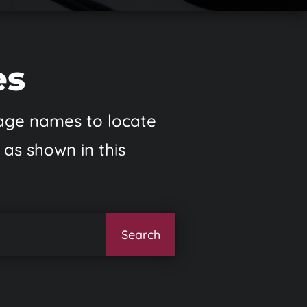
es
 page names to locate
 as shown in this
Search