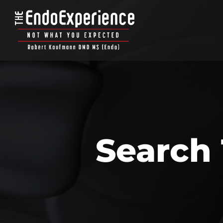
Search 