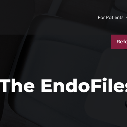
For Patients
Refe
The EndoFile