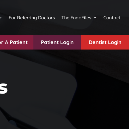
For Referring Doctors
The EndoFiles
Contact
r A Patient
Patient Login
Dentist Login
s