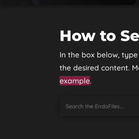
How to Se
In the box below, type 
the desired content. M
example
.