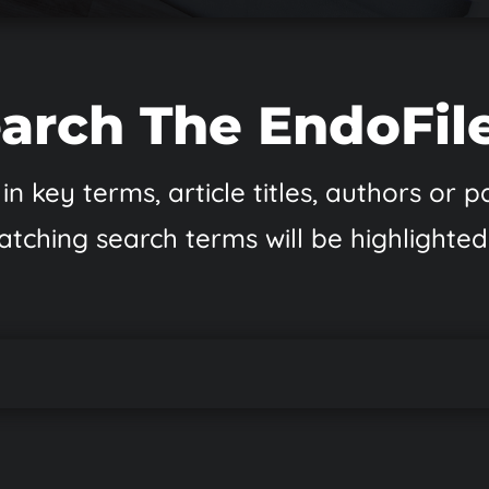
arch The EndoFil
in key terms, article titles, authors or
atching search terms will be highlighted