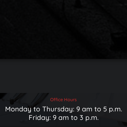
Office Hours
Monday to Thursday: 9 am to 5 p.m.
Friday: 9 am to 3 p.m.