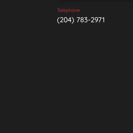
Telephone
(204) 783-2971
Location
Suite 710 500 Portage 
Winnipeg, MB R3C 3X1