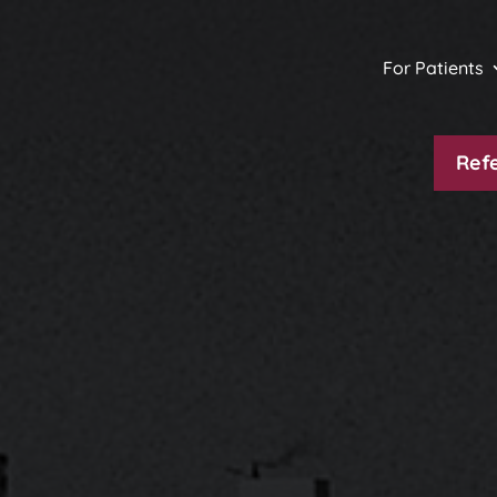
For Patients
Refe