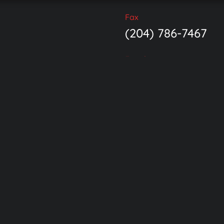
Fax
(204) 786-7467
Email
Ave.
info@endoexperi
 Canada