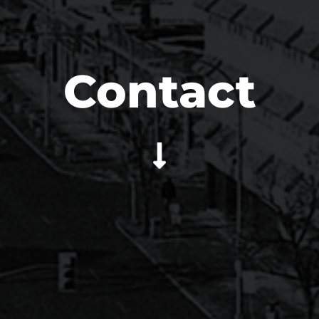
Contact