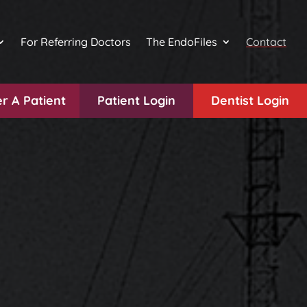
For Referring Doctors
The EndoFiles
Contact
r A Patient
Patient Login
Dentist Login