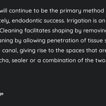
will continue to be the primary method 
ely, endodontic success. Irrigation is an
Cleaning facilitates shaping by removi
aning by allowing penetration of tissue 
 canal, giving rise to the spaces that a
ha, sealer or a combination of the two
ge