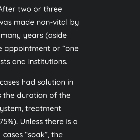
fter two or three
 was made non-vital by
r many years (aside
le appointment or “one
ts and institutions.
ases had solution in
 the duration of the
system, treatment
5%). Unless there is a
 cases “soak”, the