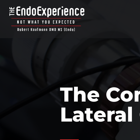
The Con
Lateral