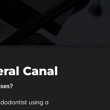
eral Canal
ases?
ndodontist using a