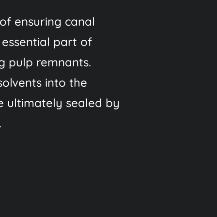
of ensuring canal
 essential part of
ng pulp remnants.
solvents into the
re ultimately sealed by
.