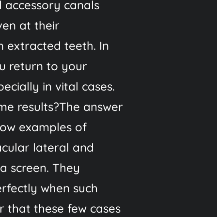
l accessory canals
ven at their
 extracted teeth. In
u return to your
cially in vital cases.
ame results?The answer
show examples of
acular lateral and
 a screen. They
erfectly when such
r that these few cases