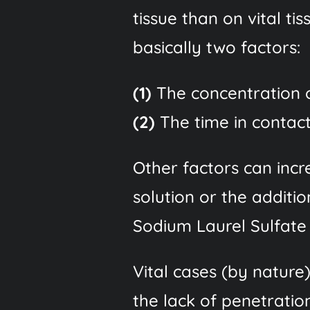
tissue than on vital ti
basically two factors:
(1)
The concentration o
(2)
The time in contact 
Other factors can incre
solution or the additi
Sodium Laurel Sulfate
Vital cases (by nature
the lack of penetration