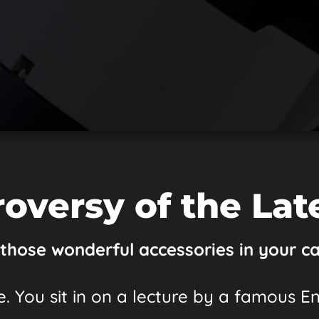
oversy of the Lat
 those wonderful accessories in your c
. You sit in on a lecture by a famous E