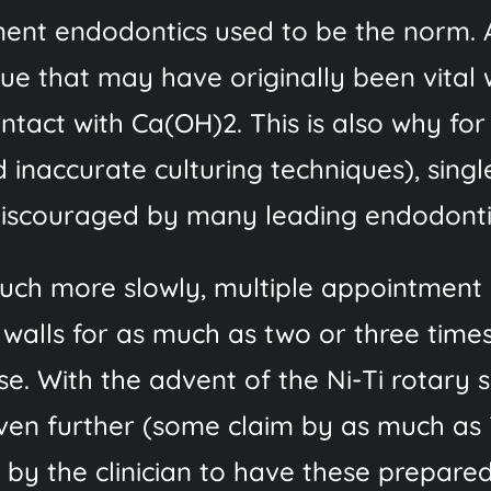
ment endodontics used to be the norm. A
sue that may have originally been vital
ontact with Ca(OH)2. This is also why fo
 inaccurate culturing techniques), sing
 discouraged by many leading endodontis
h more slowly, multiple appointment c
 walls for as much as two or three times
e. With the advent of the Ni-Ti rotary 
en further (some claim by as much as 7
by the clinician to have these prepared