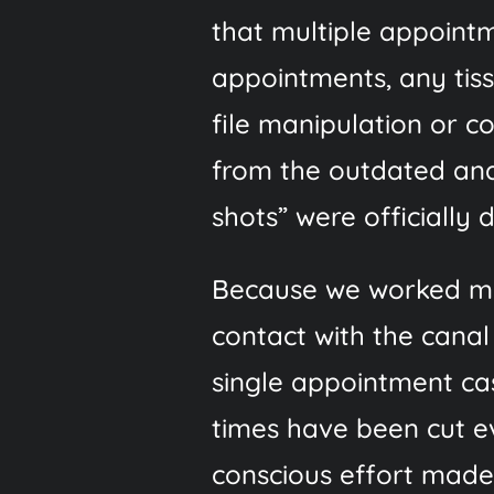
that multiple appoint
appointments, any tis
file manipulation or c
from the outdated and
shots” were officially
Because we worked muc
contact with the canal
single appointment cas
times have been cut ev
conscious effort made 