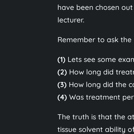
have been chosen out
lecturer.
Remember to ask the l
(1)
Lets see some exam
(2)
How long did trea
(3)
How long did the cas
(4)
Was treatment perf
The truth is that the
tissue solvent ability