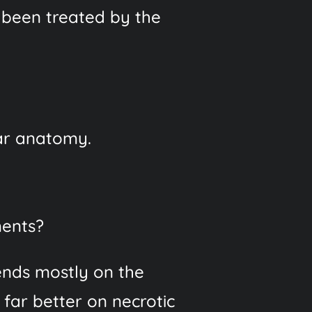
been treated by the
lar anatomy.
ments?
ends mostly on the
 far better on necrotic