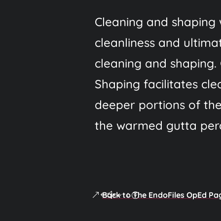
Cleaning and shaping 
cleanliness and ultimat
cleaning and shaping. 
Shaping facilitates cle
deeper portions of the
the warmed gutta perc
Back to The EndoFiles OpEd Pa