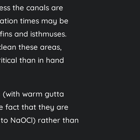
less the canals are
igation times may be
 fins and isthmuses.
clean these areas,
itical than in hand
y (with warm gutta
e fact that they are
 to NaOCl) rather than