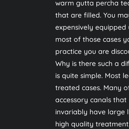
warm gutta percha tec
that are filled. You m
expensively equipped 
most of those cases yo
practice you are discou
Why is there such a d
is quite simple. Most 
treated cases. Many of
accessory canals that
invariably have large 
high quality treatmen