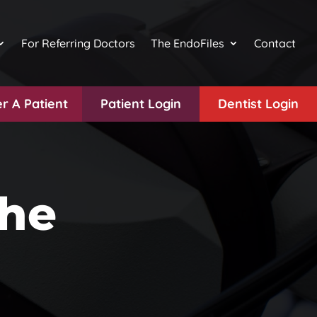
For Referring Doctors
The EndoFiles
Contact
r A Patient
Patient Login
Dentist Login
the