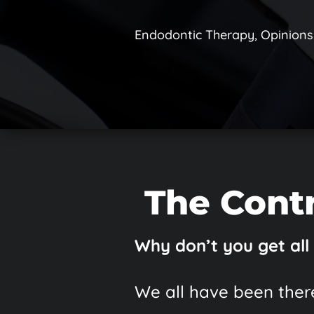
Endodontic Therapy
,
Opinions
The Contr
Why don’t you get all
We all have been there