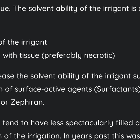
ssue. The solvent ability of the irrigant 
f the irrigant
with tissue (preferably necrotic)
ase the solvent ability of the irrigant 
on of surface-active agents (Surfactants
 or Zephiran.
) tend to have less spectacularly fille
 of the irrigation. In years past this w