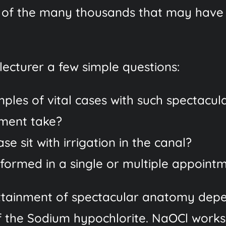
 of the many thousands that may have 
ecturer a few simple questions:
ples of vital cases with such spectacu
tment take?
e sit with irrigation in the canal?
ormed in a single or multiple appoint
 attainment of spectacular anatomy dep
 of the Sodium hypochlorite. NaOCl works