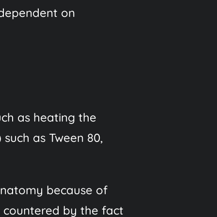
is dependent on
such as heating the
) such as Tween 80,
d anatomy because of
as countered by the fact