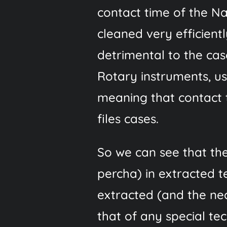
contact time of the Na
cleaned very efficientl
detrimental to the case.
Rotary instruments, us
meaning that contact t
files cases.
So we can see that th
percha) in extracted t
extracted (and the nec
that of any special te