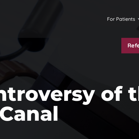
For Patients
Refe
troversy of 
 Canal