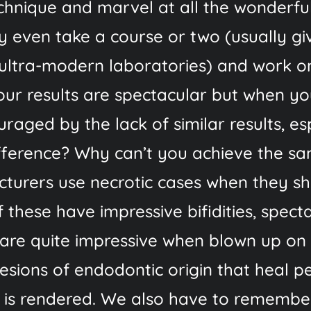
hnique and marvel at all the wonderfu
ay even take a course or two (usually gi
ultra-modern laboratories) and work on
ur results are spectacular but when yo
raged by the lack of similar results, espe
ifference? Why can’t you achieve the s
lecturers use necrotic cases when they 
 these have impressive bifidities, spect
 are quite impressive when blown up on
lesions of endodontic origin that heal p
t is rendered. We also have to remembe