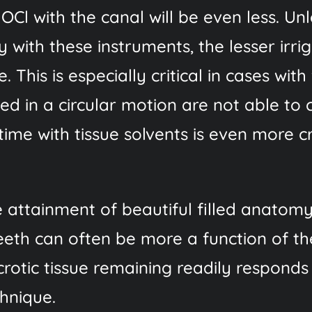
OCl with the canal will be even less. Un
y with these instruments, the lesser irr
 This is especially critical in cases with
ed in a circular motion are not able to 
ime with tissue solvents is even more cr
e attainment of beautiful filled anatom
eeth can often be more a function of th
rotic tissue remaining readily responds
chnique.