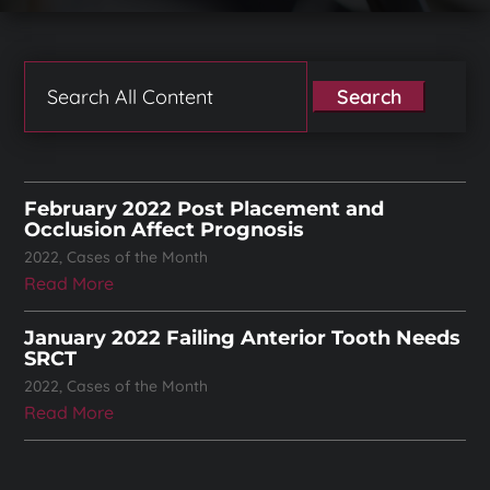
Search
for:
February 2022 Post Placement and
Occlusion Affect Prognosis
2022
,
Cases of the Month
Read More
January 2022 Failing Anterior Tooth Needs
SRCT
2022
,
Cases of the Month
Read More