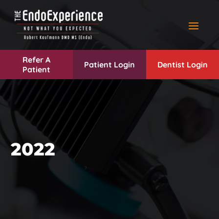
Refer A
Patient Login
Dentist Login
Patient
2022