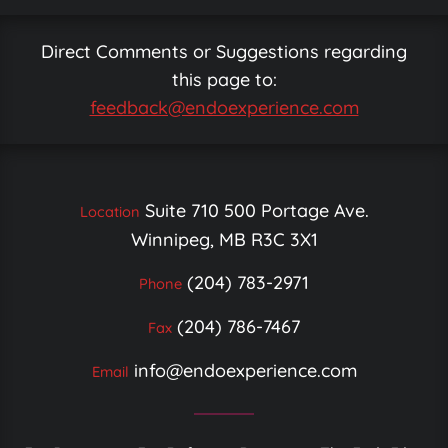
Direct Comments or Suggestions regarding
this page to:
feedback@endoexperience.com
Suite 710 500 Portage Ave.
Location
Winnipeg, MB R3C 3X1
(204) 783-2971
Phone
(204) 786-7467
Fax
info@endoexperience.com
Email