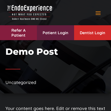
Refer A
Patient Login
Dentist Login
Patient
Demo Post
Uncategorized
Your content goes here. Edit or remove this text