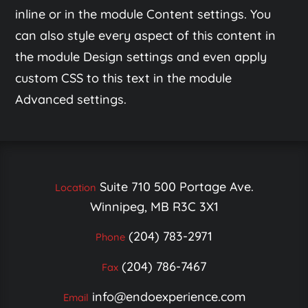
inline or in the module Content settings. You
can also style every aspect of this content in
the module Design settings and even apply
custom CSS to this text in the module
Advanced settings.
Suite 710 500 Portage Ave.
Location
Winnipeg, MB R3C 3X1
(204) 783-2971
Phone
(204) 786-7467
Fax
info@endoexperience.com
Email